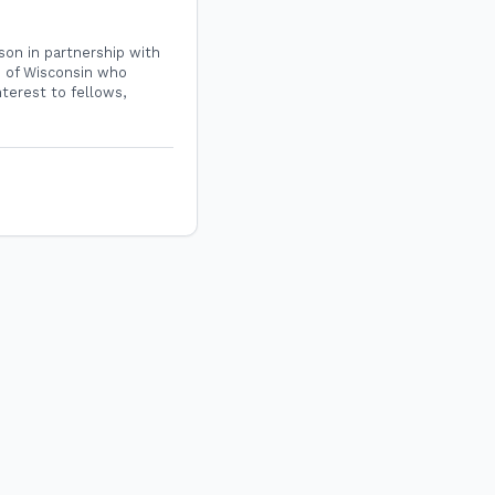
son in partnership with
e of Wisconsin who
nterest to fellows,