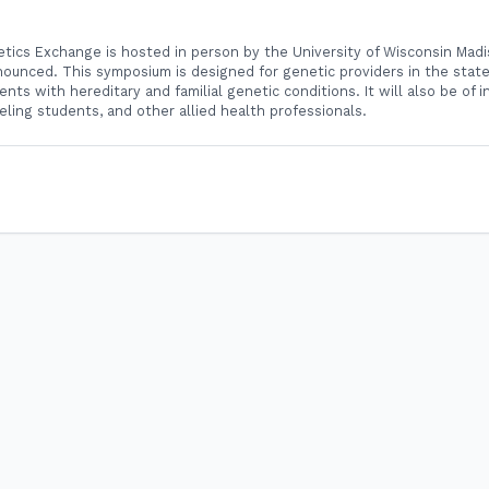
ics Exchange is hosted in person by the University of Wisconsin Madi
ounced. This symposium is designed for genetic providers in the stat
ents with hereditary and familial genetic conditions. It will also be of i
eling students, and other allied health professionals.