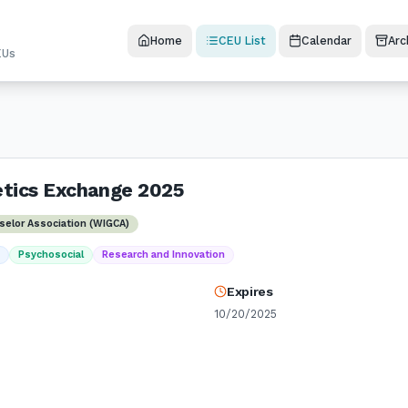
Home
CEU List
Calendar
Arc
EUs
etics Exchange 2025
selor Association (WIGCA)
t
Psychosocial
Research and Innovation
Expires
10/20/2025