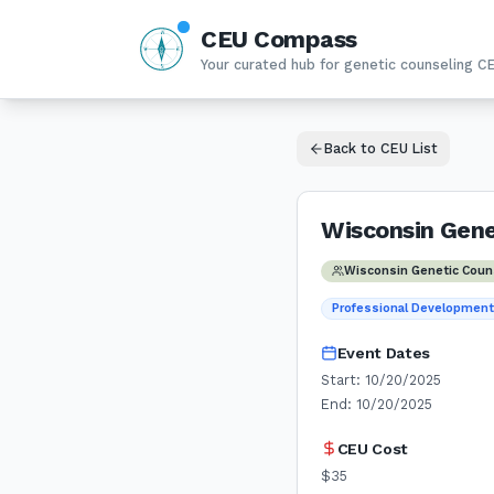
CEU Compass
N
W
E
Your curated hub for genetic counseling C
S
Back to CEU List
Wisconsin Gen
Wisconsin Genetic Coun
Professional Developmen
Event Dates
Start:
10/20/2025
End:
10/20/2025
CEU Cost
$35