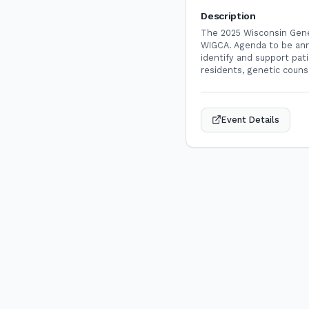
Description
The 2025 Wisconsin Genet
WIGCA. Agenda to be ann
identify and support pati
residents, genetic couns
Event Details