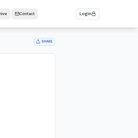
Login
hive
Contact
SHARE