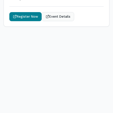
Register Now
Event Details