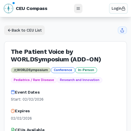
N
CEU Compass
Login
W
E
S
Back to CEU List
The Patient Voice by
WORLDSymposium (ADD-ON)
WORLDSymposium
Conference
In-Person
Pediatrics / Rare Disease
Research and Innovation
Event Dates
Start:
02/02/2026
Expires
02/02/2026
CEUs Available