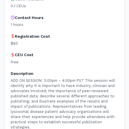
0.1
CEUs
Contact Hours
1
hours
Registration Cost
$60
CEU Cost
Free
Description
ADD ON SESSION: 3:00pm – 4:00pm PST This session will
identify why it is important to have industry, clinician and
advocates involved; the importance of peer-reviewed
published data; describe several different approaches to
publishing; and illustrate examples of the results and
impact of publications. Representatives from leading
lysosomal disease patient advocacy organizations will
share their experiences and help provide attendees with
practical steps to establish successful publication
strategies.