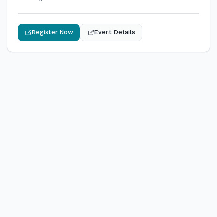
Register Now
Event Details