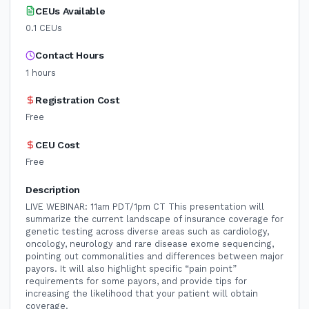
CEUs Available
0.1
CEUs
Contact Hours
1
hours
Registration Cost
Free
CEU Cost
Free
Description
LIVE WEBINAR: 11am PDT/1pm CT This presentation will
summarize the current landscape of insurance coverage for
genetic testing across diverse areas such as cardiology,
oncology, neurology and rare disease exome sequencing,
pointing out commonalities and differences between major
payors. It will also highlight specific “pain point”
requirements for some payors, and provide tips for
increasing the likelihood that your patient will obtain
coverage.