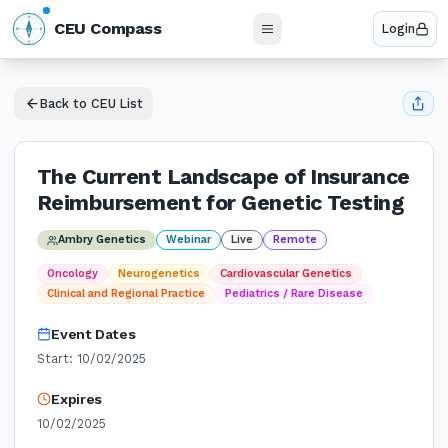
N
CEU Compass
Login
W
E
S
Back to CEU List
The Current Landscape of Insurance
Reimbursement for Genetic Testing
Ambry Genetics
Webinar
Live
Remote
Oncology
Neurogenetics
Cardiovascular Genetics
Clinical and Regional Practice
Pediatrics / Rare Disease
Event Dates
Start:
10/02/2025
Expires
10/02/2025