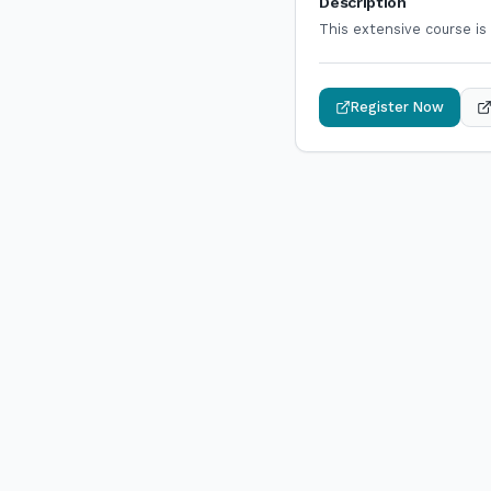
Description
This extensive course is
Register Now