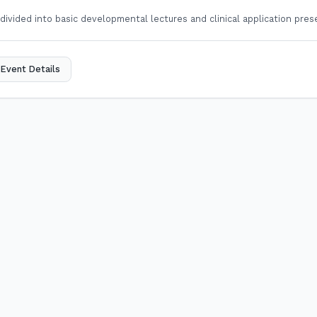
 divided into basic developmental lectures and clinical application pres
Event Details