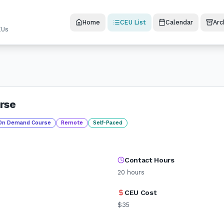
Home
CEU List
Calendar
Arc
EUs
rse
On Demand Course
Remote
Self-Paced
Contact Hours
20
hours
CEU Cost
$35