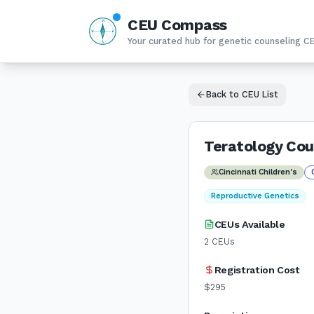
CEU Compass
N
W
E
Your curated hub for genetic counseling C
S
Back to CEU List
Teratology Cou
Cincinnati Children's
Reproductive Genetics
CEUs Available
2
CEUs
Registration Cost
$295