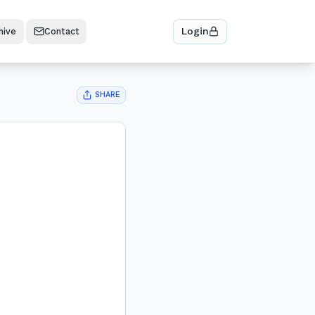
Login
hive
Contact
SHARE