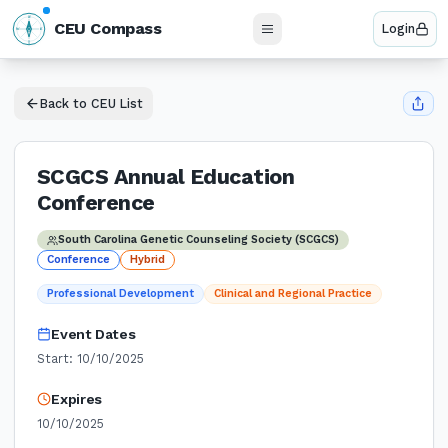
N
CEU Compass
Login
W
E
S
Back to CEU List
SCGCS Annual Education
Conference
South Carolina Genetic Counseling Society (SCGCS)
Conference
Hybrid
Professional Development
Clinical and Regional Practice
Event Dates
Start:
10/10/2025
Expires
10/10/2025