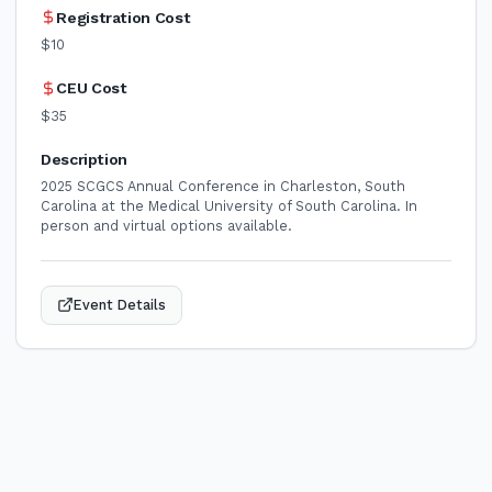
Registration Cost
$10
CEU Cost
$35
Description
2025 SCGCS Annual Conference in Charleston, South
Carolina at the Medical University of South Carolina. In
person and virtual options available.
Event Details