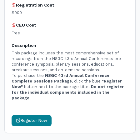
Registration Cost
$900
CEU Cost
Free
Description
This package includes the most comprehensive set of
recordings from the NSGC 43rd Annual Conference: pre-
conference symposia, plenary sessions, educational
breakout sessions, and on-demand sessions.
To purchase the
NSGC 43rd Annual Conference
Complete Sessions Package
, click the blue
"Register
Now"
button next to the package title.
Do not register
for the individual components included in the
package.
Register Now