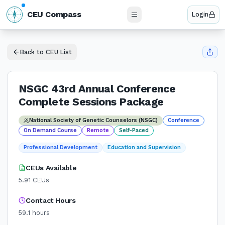
N
CEU Compass
Login
W
E
S
Back to CEU List
NSGC 43rd Annual Conference
Complete Sessions Package
National Society of Genetic Counselors (NSGC)
Conference
On Demand Course
Remote
Self-Paced
Professional Development
Education and Supervision
CEUs Available
5.91
CEUs
Contact Hours
59.1
hours