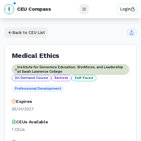
N
CEU Compass
Login
W
E
S
Back to CEU List
Medical Ethics
Institute for Genomics Education, Workforce, and Leadership
at Sarah Lawrence College
On Demand Course
Remote
Self-Paced
Professional Development
Expires
05/01/2027
CEUs Available
1
CEUs