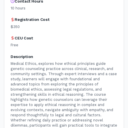
Contact Hours
10
hours
Registration Cost
$350
CEU Cost
Free
Description
Medical Ethics, explores how ethical principles guide
genetic counseling practice across clinical, research, and
community settings. Through expert interviews and a case
study, learners will engage with foundational and
advanced topics from exploring the principles of
biomedical ethics, assessing legal regulations, and
strengthening skills in ethical reasoning. The course
highlights how genetic counselors can leverage their
expertise to apply ethical reasoning in complex and
evolving contexts, navigate ambiguity with empathy, and
respond thoughtfully to legal and cultural factors.
Whether refining daily practice or addressing novel
dilemmas, participants will gain practical tools to integrate