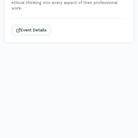
ethical thinking into every aspect of their professional
work.
Event Details