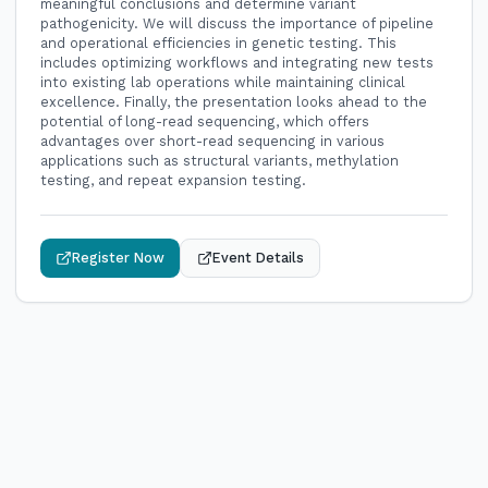
meaningful conclusions and determine variant
pathogenicity. We will discuss the importance of pipeline
and operational efficiencies in genetic testing. This
includes optimizing workflows and integrating new tests
into existing lab operations while maintaining clinical
excellence. Finally, the presentation looks ahead to the
potential of long-read sequencing, which offers
advantages over short-read sequencing in various
applications such as structural variants, methylation
testing, and repeat expansion testing.
Register Now
Event Details