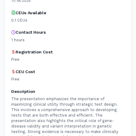
11/19/2025
CEUs Available
0.1
CEUs
Contact Hours
1
hours
Registration Cost
Free
CEU Cost
Free
Description
The presentation emphasizes the importance of
maximizing clinical utility through strategic test design.
This involves a comprehensive approach to developing
tests that are both effective and efficient. The
presentation also highlights the critical role of gene-
disease validity and variant interpretation in genetic
testing. Strong evidence is necessary to make clinically