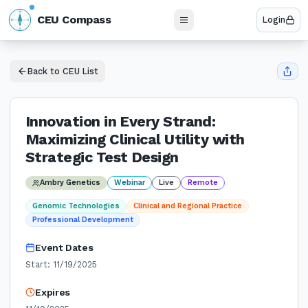
N
CEU Compass
Login
W
E
S
Back to CEU List
Innovation in Every Strand:
Maximizing Clinical Utility with
Strategic Test Design
Ambry Genetics
Webinar
Live
Remote
Genomic Technologies
Clinical and Regional Practice
Professional Development
Event Dates
Start:
11/19/2025
Expires