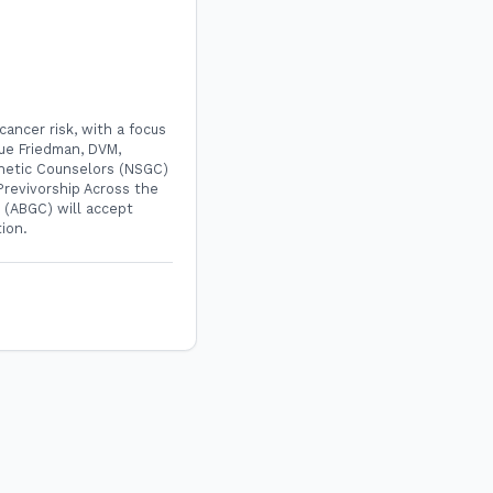
cancer risk, with a focus
Sue Friedman, DVM,
enetic Counselors (NSGC)
Previvorship Across the
 (ABGC) will accept
tion.