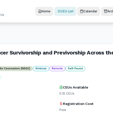
Home
CEU List
Calendar
Arc
EUs
cer Survivorship and Previvorship Across th
etic Counselors (NSGC)
Webinar
Remote
Self-Paced
CEUs Available
0.15
CEUs
Registration Cost
Free