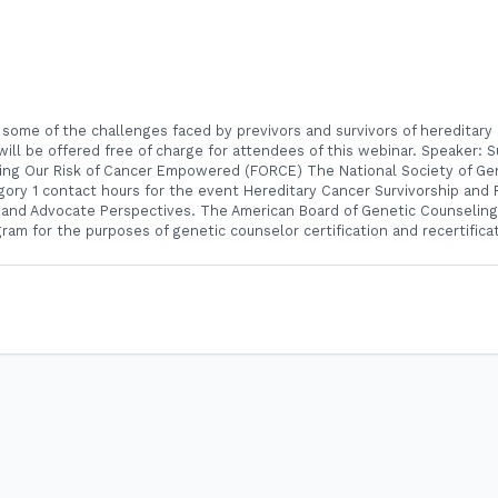
 some of the challenges faced by previvors and survivors of hereditary 
will be offered free of charge for attendees of this webinar. Speaker: 
acing Our Risk of Cancer Empowered (FORCE) The National Society of G
tegory 1 contact hours for the event Hereditary Cancer Survivorship and 
 and Advocate Perspectives. The American Board of Genetic Counseling
ram for the purposes of genetic counselor certification and recertifica