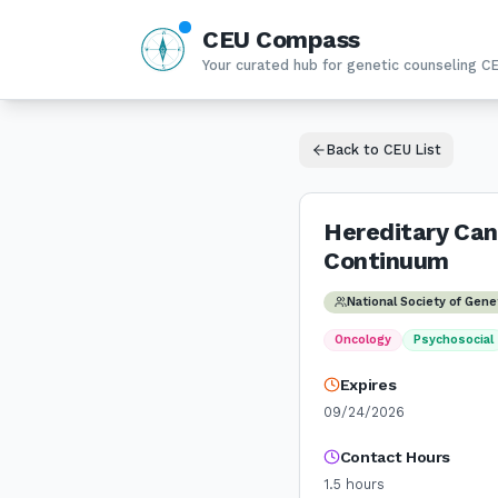
CEU Compass
N
W
E
Your curated hub for genetic counseling C
S
Back to CEU List
Hereditary Can
Continuum
National Society of Gen
Oncology
Psychosocial
Expires
09/24/2026
Contact Hours
1.5
hours