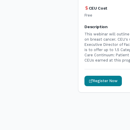
CEU Cost
Free
Description
This webinar will outline
on breast cancer. CEU's 
Executive Director of F
is to offer up to 1.5 Ca
Care Continuum: Patient
CEUs earned at this prog
Register Now