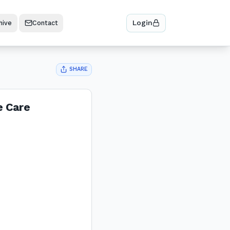
Login
hive
Contact
SHARE
e Care