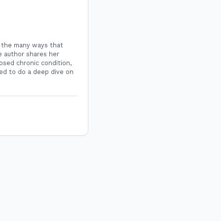
s the many ways that
e author shares her
nosed chronic condition,
ned to do a deep dive on