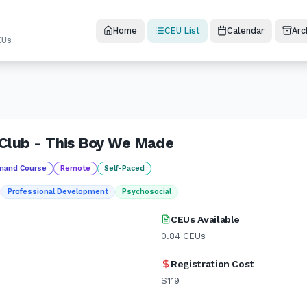
Home
CEU List
Calendar
Arc
EUs
Club - This Boy We Made
mand Course
Remote
Self-Paced
Professional Development
Psychosocial
CEUs Available
0.84
CEUs
Registration Cost
$119