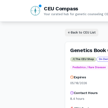
CEU Compass
N
W
E
Your curated hub for genetic counseling C
S
Back to CEU List
Genetics Book 
The CEU Shop
On De
Pediatrics / Rare Disease
Expires
05/18/2026
Contact Hours
8.4
hours