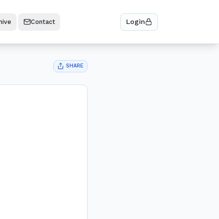
Login
hive
Contact
SHARE