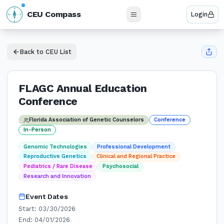
N
CEU Compass
Login
W
E
S
Back to CEU List
FLAGC Annual Education
Conference
Florida Association of Genetic Counselors
Conference
In-Person
Genomic Technologies
Professional Development
Reproductive Genetics
Clinical and Regional Practice
Pediatrics / Rare Disease
Psychosocial
Research and Innovation
Event Dates
Start:
03/30/2026
End:
04/01/2026