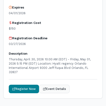
Expires
04/01/2026
Registration Cost
$150
Registration Deadline
03/27/2026
Description
Thursday, April 30, 2026 10:00 AM (EDT) - Friday, May 01,
2026 5:15 PM (EDT) Location: Hyatt regency Orlando
International Airport 9300 Jeff Fuqua Blvd Orlando, FL
32827
Register Now
Event Details