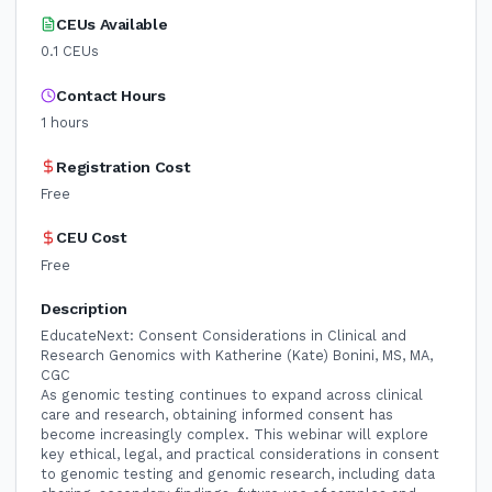
CEUs Available
0.1
CEUs
Contact Hours
1
hours
Registration Cost
Free
CEU Cost
Free
Description
EducateNext: Consent Considerations in Clinical and
Research Genomics with Katherine (Kate) Bonini, MS, MA,
CGC
As genomic testing continues to expand across clinical
care and research, obtaining informed consent has
become increasingly complex. This webinar will explore
key ethical, legal, and practical considerations in consent
to genomic testing and genomic research, including data