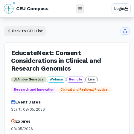
N
CEU Compass
Login
W
E
S
Back to CEU List
EducateNext: Consent
Considerations in Clinical and
Research Genomics
Ambry Genetics
Webinar
Remote
Live
Research and Innovation
Clinical and Regional Practice
Event Dates
Start:
08/05/2026
Expires
08/05/2026