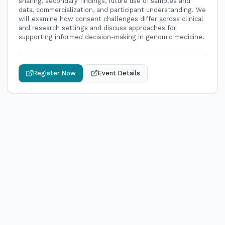
sharing, secondary findings, future use of samples and
data, commercialization, and participant understanding. We
will examine how consent challenges differ across clinical
and research settings and discuss approaches for
supporting informed decision-making in genomic medicine.
Register Now
Event Details