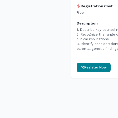
Registration Cost
Free
Description
1. Describe key counseli
2. Recognize the range o
clinical implications
3. Identify consideration
parental genetic findin
Register Now