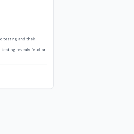
c testing and their
 testing reveals fetal or