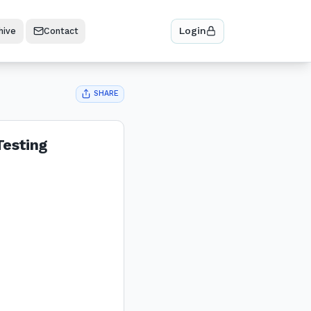
Login
hive
Contact
SHARE
Testing