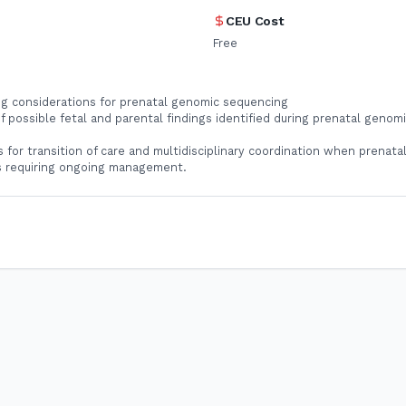
CEU Cost
Free
ng considerations for prenatal genomic sequencing
f possible fetal and parental findings identified during prenatal genomi
s for transition of care and multidisciplinary coordination when prenatal
gs requiring ongoing management.