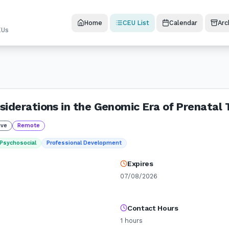
Home
CEU List
Calendar
Arc
EUs
siderations in the Genomic Era of Prenatal 
ive
Remote
Psychosocial
Professional Development
Expires
07/08/2026
Contact Hours
1
hours