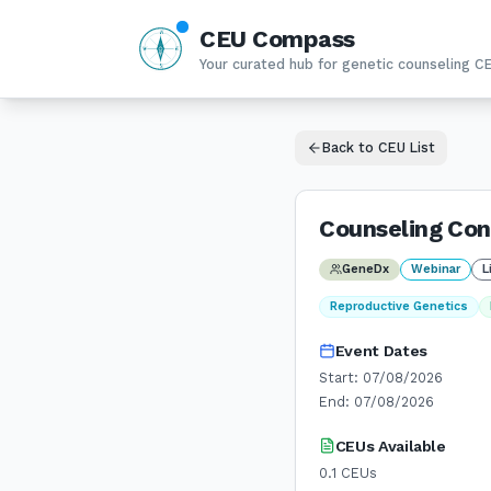
CEU Compass
N
W
E
Your curated hub for genetic counseling C
S
Back to CEU List
Counseling Con
GeneDx
Webinar
L
Reproductive Genetics
Event Dates
Start:
07/08/2026
End:
07/08/2026
CEUs Available
0.1
CEUs