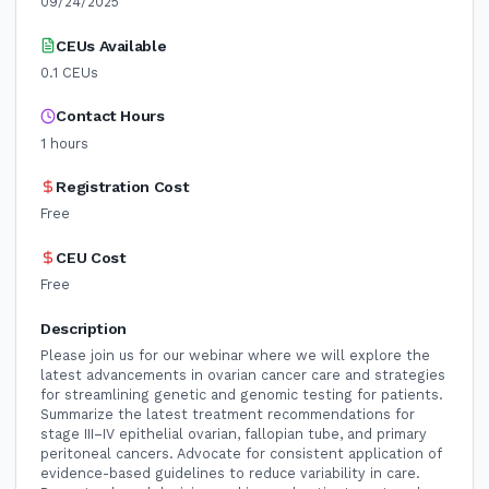
09/24/2025
CEUs Available
0.1
CEUs
Contact Hours
1
hours
Registration Cost
Free
CEU Cost
Free
Description
Please join us for our webinar where we will explore the
latest advancements in ovarian cancer care and strategies
for streamlining genetic and genomic testing for patients.
Summarize the latest treatment recommendations for
stage III–IV epithelial ovarian, fallopian tube, and primary
peritoneal cancers. Advocate for consistent application of
evidence-based guidelines to reduce variability in care.