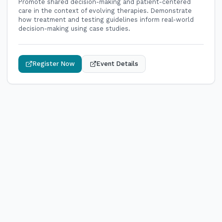
Promote shared decision-making and patient-centered
care in the context of evolving therapies. Demonstrate
how treatment and testing guidelines inform real-world
decision-making using case studies.
Register Now
Event Details