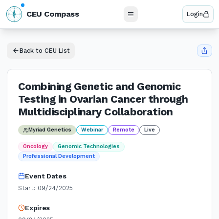
N
CEU Compass
Login
W
E
S
Back to CEU List
Combining Genetic and Genomic
Testing in Ovarian Cancer through
Multidisciplinary Collaboration
Myriad Genetics
Webinar
Remote
Live
Oncology
Genomic Technologies
Professional Development
Event Dates
Start:
09/24/2025
Expires