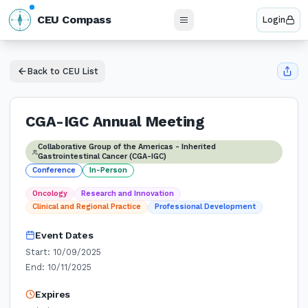
N
CEU Compass
Login
W
E
S
Back to CEU List
CGA-IGC Annual Meeting
Collaborative Group of the Americas - Inherited
Gastrointestinal Cancer (CGA-IGC)
Conference
In-Person
Oncology
Research and Innovation
Clinical and Regional Practice
Professional Development
Event Dates
Start:
10/09/2025
End:
10/11/2025
Expires