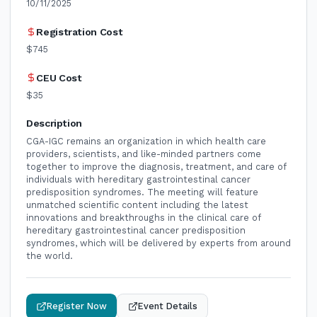
10/11/2025
Registration Cost
$745
CEU Cost
$35
Description
CGA-IGC remains an organization in which health care
providers, scientists, and like-minded partners come
together to improve the diagnosis, treatment, and care of
individuals with hereditary gastrointestinal cancer
predisposition syndromes. The meeting will feature
unmatched scientific content including the latest
innovations and breakthroughs in the clinical care of
hereditary gastrointestinal cancer predisposition
syndromes, which will be delivered by experts from around
the world.
Register Now
Event Details