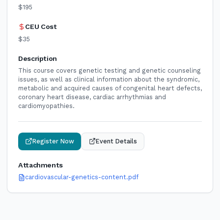
$195
CEU Cost
$35
Description
This course covers genetic testing and genetic counseling
issues, as well as clinical information about the syndromic,
metabolic and acquired causes of congenital heart defects,
coronary heart disease, cardiac arrhythmias and
cardiomyopathies.
Register Now
Event Details
Attachments
cardiovascular-genetics-content.pdf