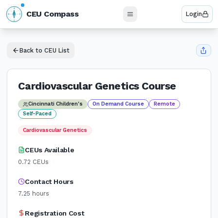
N
CEU Compass
Login
W
E
S
Back to CEU List
Cardiovascular Genetics Course
Cincinnati Children's
On Demand Course
Remote
Self-Paced
Cardiovascular Genetics
CEUs Available
0.72
CEUs
Contact Hours
7.25
hours
Registration Cost