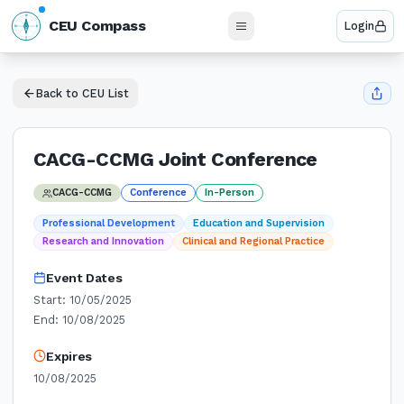
N
CEU Compass
Login
W
E
S
Back to CEU List
CACG-CCMG Joint Conference
CACG-CCMG
Conference
In-Person
Professional Development
Education and Supervision
Research and Innovation
Clinical and Regional Practice
Event Dates
Start:
10/05/2025
End:
10/08/2025
Expires
10/08/2025