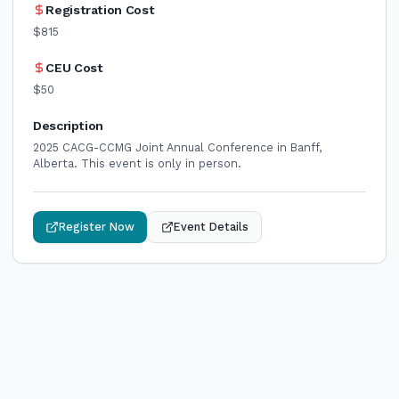
Registration Cost
$815
CEU Cost
$50
Description
2025 CACG-CCMG Joint Annual Conference in Banff,
Alberta. This event is only in person.
Register Now
Event Details