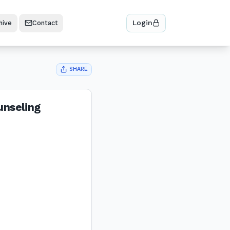
Login
hive
Contact
SHARE
unseling