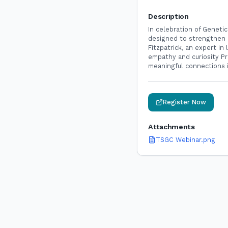
Description
In celebration of Geneti
designed to strengthen h
Fitzpatrick, an expert i
empathy and curiosity Pr
meaningful connections 
Register Now
Attachments
TSGC Webinar.png