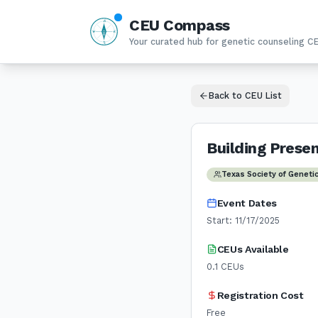
CEU Compass
N
W
E
Your curated hub for genetic counseling C
S
Back to CEU List
Building Prese
Texas Society of Geneti
Event Dates
Start:
11/17/2025
CEUs Available
0.1
CEUs
Registration Cost
Free