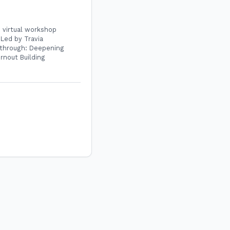
e virtual workshop
Led by Travia
u through: Deepening
rnout Building