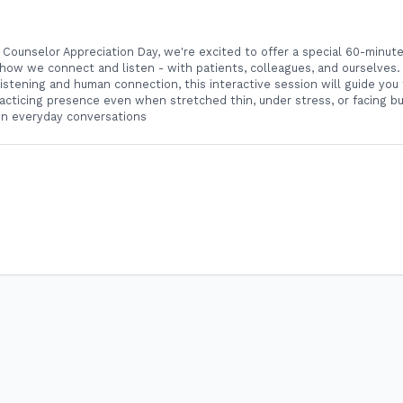
c Counselor Appreciation Day, we're excited to offer a special 60-minut
ow we connect and listen - with patients, colleagues, and ourselves. 
n listening and human connection, this interactive session will guide yo
acticing presence even when stretched thin, under stress, or facing bu
in everyday conversations