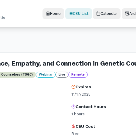
Home
CEU List
Calendar
Arc
EUs
nce, Empathy, and Connection in Genetic Co
c Counselors (TSGC)
Webinar
Live
Remote
Expires
11/17/2025
Contact Hours
1
hours
CEU Cost
Free