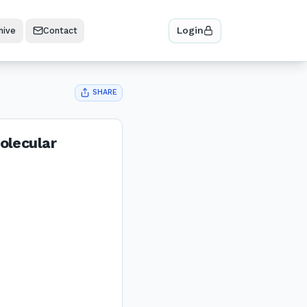
Login
hive
Contact
SHARE
Molecular