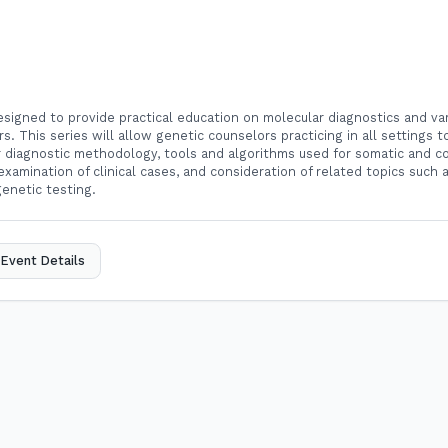
designed to provide practical education on molecular diagnostics and var
rs. This series will allow genetic counselors practicing in all settings 
ar diagnostic methodology, tools and algorithms used for somatic and co
 examination of clinical cases, and consideration of related topics such 
 genetic testing.
Event Details