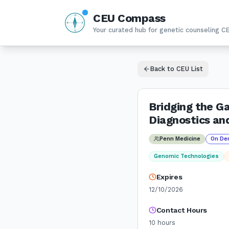
CEU Compass
N
W
E
Your curated hub for genetic counseling C
S
Back to CEU List
Bridging the Ga
Diagnostics an
Penn Medicine
On De
Genomic Technologies
Expires
12/10/2026
Contact Hours
10
hours