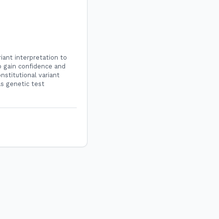
iant interpretation to
to gain confidence and
nstitutional variant
as genetic test