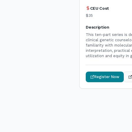
CEU Cost
$35
Description
This ten-part series is 
clinical genetic counselo
familiarity with molecul
interpretation, practical
utilization and equity in
Register Now