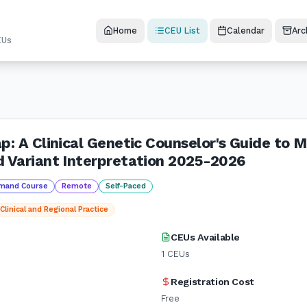
Home
CEU List
Calendar
Arc
EUs
p: A Clinical Genetic Counselor's Guide to 
d Variant Interpretation 2025-2026
mand Course
Remote
Self-Paced
Clinical and Regional Practice
CEUs Available
1
CEUs
Registration Cost
Free