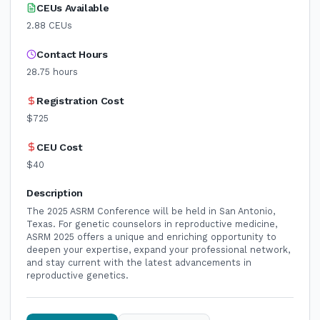
CEUs Available
2.88
CEUs
Contact Hours
28.75
hours
Registration Cost
$725
CEU Cost
$40
Description
The 2025 ASRM Conference will be held in San Antonio,
Texas. For genetic counselors in reproductive medicine,
ASRM 2025 offers a unique and enriching opportunity to
deepen your expertise, expand your professional network,
and stay current with the latest advancements in
reproductive genetics.