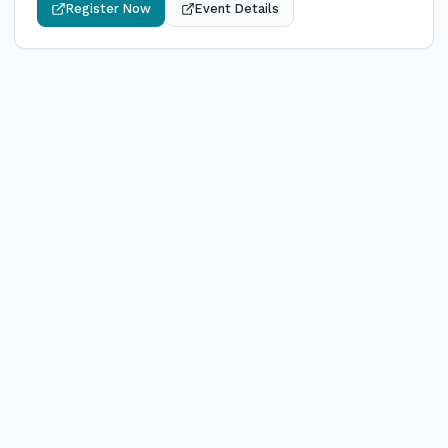
Register Now
Event Details