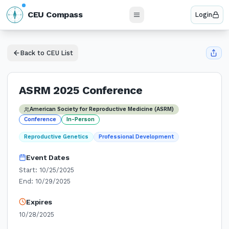
N
CEU Compass
Login
W
E
S
Back to CEU List
ASRM 2025 Conference
American Society for Reproductive Medicine (ASRM)
Conference
In-Person
Reproductive Genetics
Professional Development
Event Dates
Start:
10/25/2025
End:
10/29/2025
Expires
10/28/2025