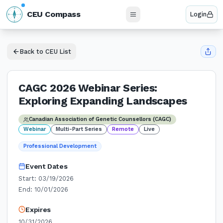
N
CEU Compass
Login
W
E
S
Back to CEU List
CAGC 2026 Webinar Series:
Exploring Expanding Landscapes
Canadian Association of Genetic Counsellors (CAGC)
Webinar
Multi-Part Series
Remote
Live
Professional Development
Event Dates
Start:
03/19/2026
End:
10/01/2026
Expires
10/31/2026