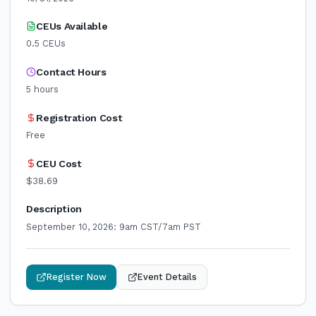
CEUs Available
0.5
CEUs
Contact Hours
5
hours
Registration Cost
Free
CEU Cost
$38.69
Description
September 10, 2026: 9am CST/7am PST
Register Now
Event Details