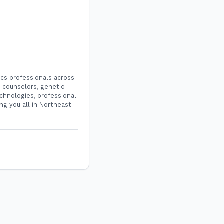
cs professionals across
 counselors, genetic
chnologies, professional
ng you all in Northeast