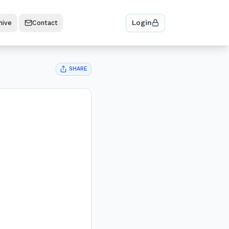
Login
hive
Contact
SHARE