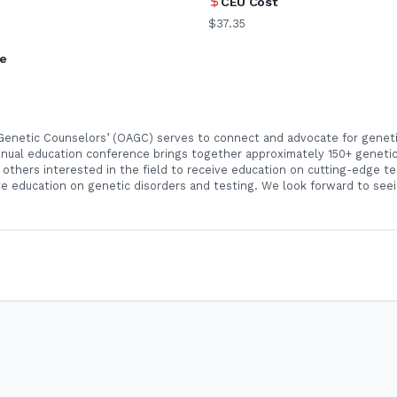
CEU Cost
$37.35
ne
 Genetic Counselors’ (OAGC) serves to connect and advocate for geneti
nnual education conference brings together approximately 150+ genetic
others interested in the field to receive education on cutting-edge te
e education on genetic disorders and testing. We look forward to seei