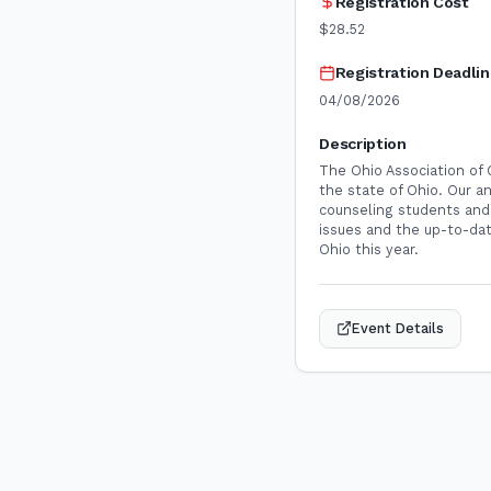
Registration Cost
$28.52
Registration Deadli
04/08/2026
Description
The Ohio Association of
the state of Ohio. Our a
counseling students and 
issues and the up-to-dat
Ohio this year.
Event Details