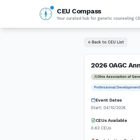
CEU Compass
N
W
E
Your curated hub for genetic counseling C
S
Back to CEU List
2026 OAGC Ann
Ohio Association of Gen
Professional Developmen
Event Dates
Start:
04/10/2026
CEUs Available
0.63
CEUs