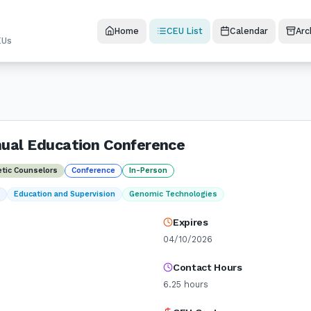
Home
CEU List
Calendar
Arc
EUs
ual Education Conference
etic Counselors
Conference
In-Person
t
Education and Supervision
Genomic Technologies
Expires
04/10/2026
Contact Hours
6.25
hours