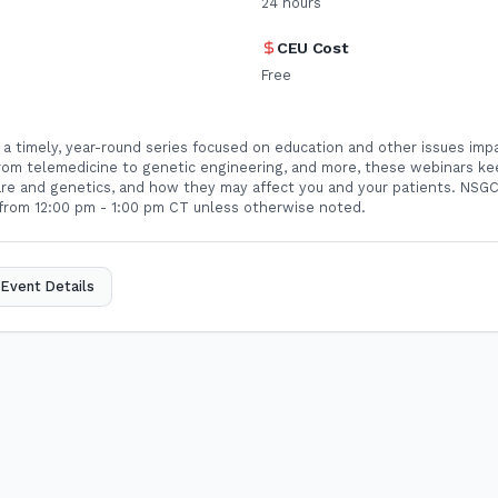
24
hours
CEU Cost
Free
 a timely, year-round series focused on education and other issues imp
From telemedicine to genetic engineering, and more, these webinars ke
care and genetics, and how they may affect you and your patients. NSG
rom 12:00 pm - 1:00 pm CT unless otherwise noted.
Event Details