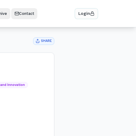
Login
hive
Contact
SHARE
 and Innovation