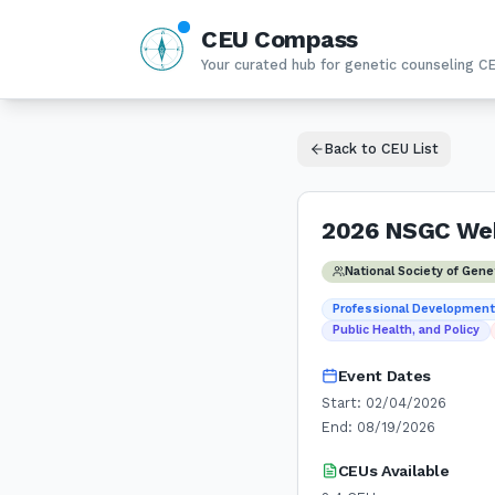
CEU Compass
N
W
E
Your curated hub for genetic counseling C
S
Back to CEU List
2026 NSGC Web
National Society of Gen
Professional Developmen
Public Health, and Policy
Event Dates
Start:
02/04/2026
End:
08/19/2026
CEUs Available