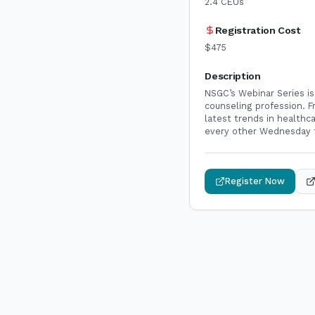
2.4
CEUs
Registration Cost
$475
Description
NSGC’s Webinar Series is
counseling profession. 
latest trends in health
every other Wednesday f
Register Now