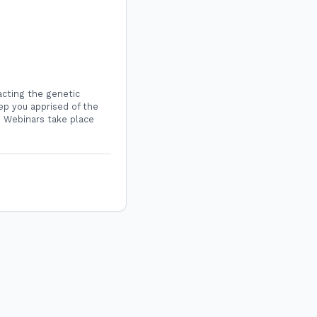
acting the genetic
ep you apprised of the
C Webinars take place