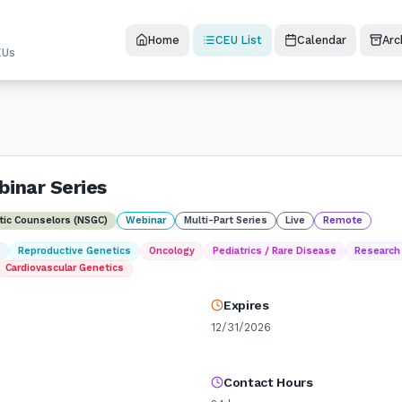
Home
CEU List
Calendar
Arc
EUs
inar Series
etic Counselors (NSGC)
Webinar
Multi-Part Series
Live
Remote
t
Reproductive Genetics
Oncology
Pediatrics / Rare Disease
Research
Cardiovascular Genetics
Expires
12/31/2026
Contact Hours